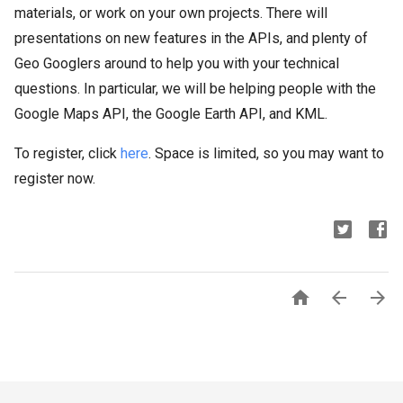
materials, or work on your own projects. There will
presentations on new features in the APIs, and plenty of
Geo Googlers around to help you with your technical
questions. In particular, we will be helping people with the
Google Maps API, the Google Earth API, and KML.
To register, click
here
. Space is limited, so you may want to
register now.


