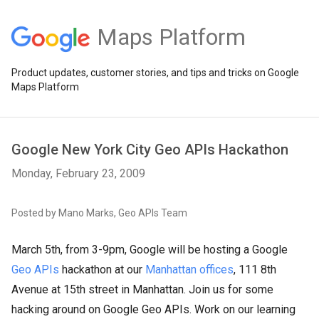
Maps Platform
Product updates, customer stories, and tips and tricks on Google
Maps Platform
Google New York City Geo APIs Hackathon
Monday, February 23, 2009
Posted by Mano Marks, Geo APIs Team
March 5th, from 3-9pm, Google will be hosting a Google
Geo APIs
hackathon at our
Manhattan offices
, 111 8th
Avenue at 15th street in Manhattan. Join us for some
hacking around on Google Geo APIs. Work on our learning