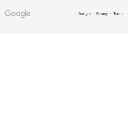
Google
Privacy
Terms