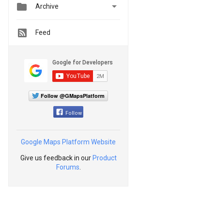


Archive
Feed
Follow @GMapsPlatform
Follow
Google Maps Platform Website
Give us feedback in our
Product
Forums
.