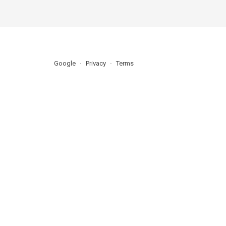
Google
Privacy
Terms