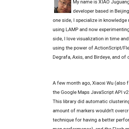
My name is XIAO Juguang 
developer based in Beijing
one side, I specialize in knowledg
using LAMP and now experimenting 
side, I love visualization in time a
using the power of ActionScript/Fle
Degrafa, Axiis, and Birdeye, and of
A few month ago, Xiaoxi Wu (also fr
the Google Maps JavaScript API v
This library did automatic clusteri
amount of markers wouldn't overcr
technique for having a better per