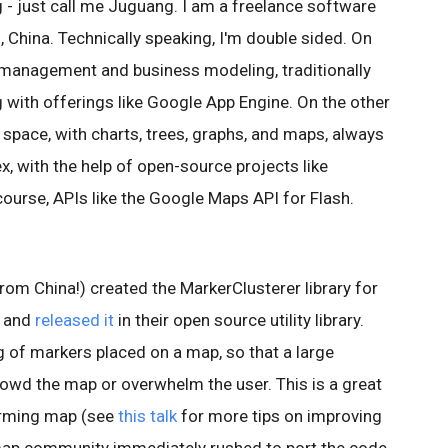
- just call me Juguang. I am a freelance software
, China. Technically speaking, I'm double sided. On
e management and business modeling, traditionally
with offerings like Google App Engine. On the other
nd space, with charts, trees, graphs, and maps, always
x, with the help of open-source projects like
 course, APIs like the Google Maps API for Flash.
om China!) created the MarkerClusterer library for
2 and
released it
in their open source utility library.
ng of markers placed on a map, so that a large
owd the map or overwhelm the user. This is a great
forming map (see
this talk
for more tips on improving