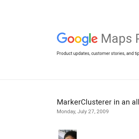
Maps 
Product updates, customer stories, and ti
MarkerClusterer in an all
Monday, July 27, 2009