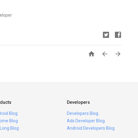
eloper



ducts
Developers
roid Blog
Developers Blog
ome Blog
Ads Developer Blog
 Long Blog
Android Developers Blog