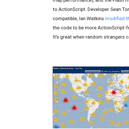
map performance), and the Flash 
to ActionScript. Developer Sean To
compatible, Ian Watkins
modified t
the code to be more ActionScript-fri
It's great when random strangers c