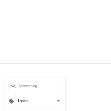

Labels