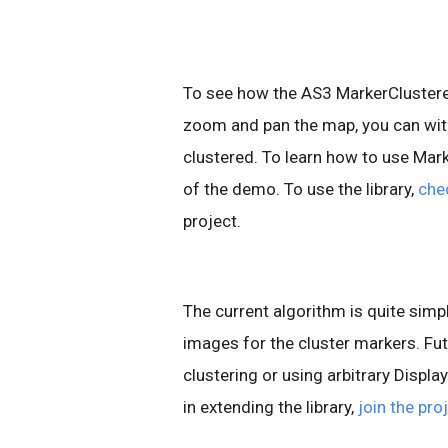
To see how the AS3 MarkerClustere
zoom and pan the map, you can wit
clustered. To learn how to use Mar
of the demo. To use the library,
che
project.
The current algorithm is quite simpl
images for the cluster markers. Fut
clustering or using arbitrary Displa
in extending the library,
join the pro