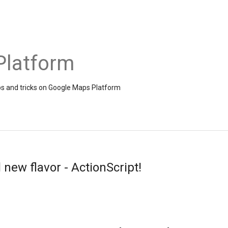
Platform
ps and tricks on Google Maps Platform
 new flavor - ActionScript!