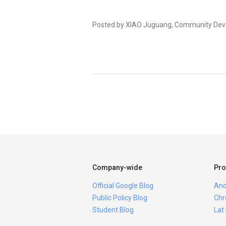
Posted by XIAO Juguang, Community Dev
Company-wide
Pro
Official Google Blog
And
Public Policy Blog
Chr
Student Blog
Lat