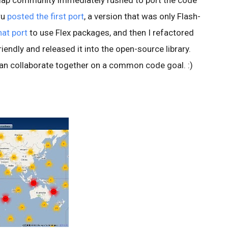
map community immediately rushed to port the code
ru
posted the first port
, a version that was only Flash-
hat port
to use Flex packages, and then I refactored
endly and released it into the open-source library.
an collaborate together on a common code goal. :)