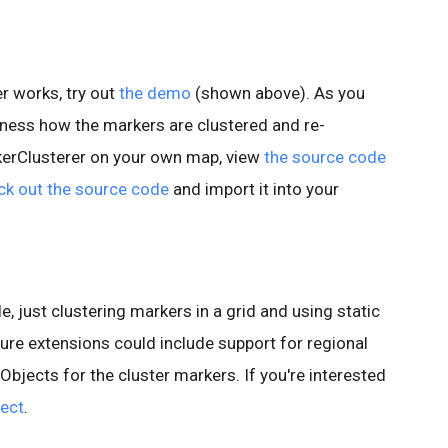
r works, try out
the demo
(shown above). As you
ness how the markers are clustered and re-
kerClusterer on your own map, view
the source code
ck out the source code
and import it into your
e, just clustering markers in a grid and using static
ure extensions could include support for regional
yObjects for the cluster markers. If you're interested
ject
.