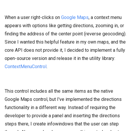
When a user right-clicks on
Google Maps
, a context menu
appears with options like getting directions, zooming in, or
finding the address of the center point (reverse geocoding).
Since I wanted this helpful feature in my own maps, and the
core API does not provide it, I decided to implement a fully
open-source version and release it in the utility library:
ContextMenuControl
.
This control includes all the same items as the native
Google Maps control, but I've implemented the directions
functionality in a different way. Instead of requiring the
developer to provide a panel and inserting the directions
steps there, I create infowindows that the user can step