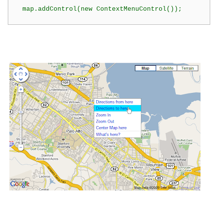
  map.addControl(new ContextMenuControl());