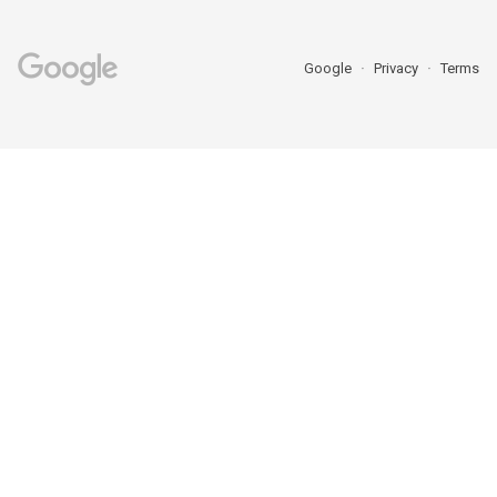
Google
Privacy
Terms