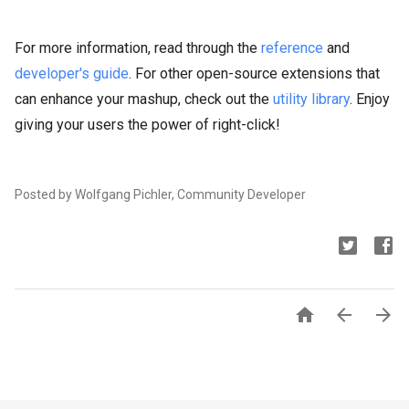
For more information, read through the
reference
and
developer's guide
. For other open-source extensions that
can enhance your mashup, check out the
utility library
. Enjoy
giving your users the power of right-click!
Posted by Wolfgang Pichler, Community Developer


