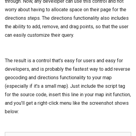
through. Now, any developer can use this control and not
worry about having to allocate space on their page for the
directions steps. The directions functionality also includes
the ability to add, remove, and drag points, so that the user
can easily customize their query.
The result is a control that's easy for users and easy for
developers, and is probably the fastest way to add reverse
geocoding and directions functionality to your map
(especially if it's a small map). Just include the script tag
for the source code, insert this line in your map init function,
and you'll get a right-click menu like the screenshot shows
below: