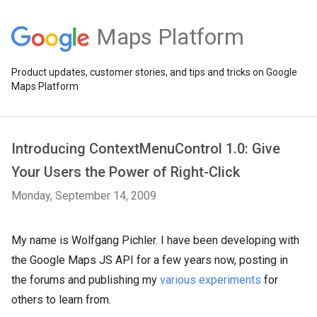
Maps Platform
Product updates, customer stories, and tips and tricks on Google
Maps Platform
Introducing ContextMenuControl 1.0: Give
Your Users the Power of Right-Click
Monday, September 14, 2009
My name is Wolfgang Pichler. I have been developing with
the Google Maps JS API for a few years now, posting in
the forums and publishing my
various experiments
for
others to learn from.