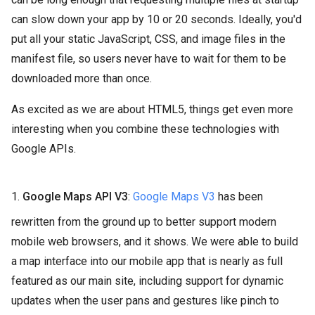
can slow down your app by 10 or 20 seconds. Ideally, you'd
put all your static JavaScript, CSS, and image files in the
manifest file, so users never have to wait for them to be
downloaded more than once.
As excited as we are about HTML5, things get even more
interesting when you combine these technologies with
Google APIs.
1.
Google Maps API V3
:
Google Maps V3
has been
rewritten from the ground up to better support modern
mobile web browsers, and it shows. We were able to build
a map interface into our mobile app that is nearly as full
featured as our main site, including support for dynamic
updates when the user pans and gestures like pinch to