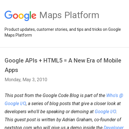
Maps Platform
Product updates, customer stories, and tips and tricks on Google
Maps Platform
Google APIs + HTML5 = A New Era of Mobile
Apps
Monday, May 3, 2010
This post from the Google Code Blog is part of the
Who's @
Google I/O
, a series of blog posts that give a closer look at
developers who'll be speaking or demoing at
Google I/O
.
This guest post is written by Adrian Graham, co-founder of
nextstop.com who will give us a demo inside the
Developer