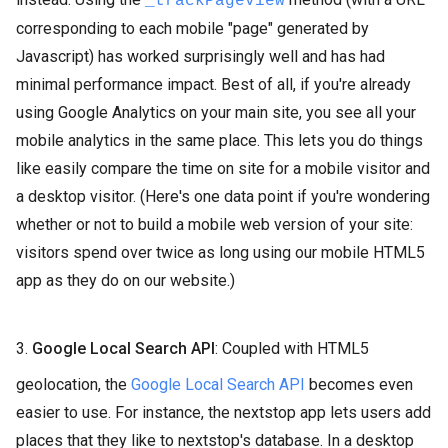
_trackPageview
corresponding to each mobile "page" generated by
Javascript) has worked surprisingly well and has had
minimal performance impact. Best of all, if you're already
using Google Analytics on your main site, you see all your
mobile analytics in the same place. This lets you do things
like easily compare the time on site for a mobile visitor and
a desktop visitor. (Here's one data point if you're wondering
whether or not to build a mobile web version of your site:
visitors spend over twice as long using our mobile HTML5
app as they do on our website.)
3.
Google Local Search API
: Coupled with HTML5
geolocation, the
Google Local Search API
becomes even
easier to use. For instance, the nextstop app lets users add
places that they like to nextstop's database. In a desktop