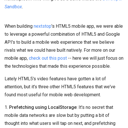
Sandbox
.
When building
nextstop
's HTML5 mobile app, we were able
to leverage a powerful combination of HTML5 and Google
API's to build a mobile web experience that we believe
rivals what we could have built natively. For more on our
mobile app,
check out this post
-- here we will just focus on
the technologies that made this experience possible.
Lately HTML5's video features have gotten a lot of
attention, but it's three other HTML5 features that we've
found most useful for mobile web development.
1.
Prefetching using LocalStorage
: It's no secret that
mobile data networks are slow but by putting a bit of
thought into what users will tap on next, and prefetching