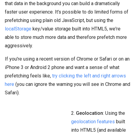
that data in the background you can build a dramatically
faster user experience. It's possible to do limited forms of
prefetching using plain old JavaScript, but using the
localStorage
key/value storage built into HTML5, we're
able to store much more data and therefore prefetch more
aggressively.
If you're using a recent version of Chrome or Safari or on an
iPhone 3 or Android 2 phone and want a sense of what
prefetching feels like,
try clicking the left and right arrows
here
(you can ignore the warning you will see in Chrome and
Safari).
2.
Geolocation
: Using the
geolocation features
built
into HTML5 (and available