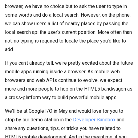
browser, we have no choice but to ask the user to type in
some words and do a local search. However, on the phone,
we can show users a list of nearby places by passing the
local search api the user's current position. More often than
not, no typing is required to locate the place you'd like to
add.
If you can't already tell, we're pretty excited about the future
mobile apps running inside a browser. As mobile web
browsers and web APIs continue to evolve, we expect
more and more people to hop on the HTML5 bandwagon as
a cross-platform way to build powerful mobile apps.
We'll be at Google I/O in May and would love for you to
stop by our demo station in the
Developer Sandbox
and
share any questions, tips, or tricks you have related to
HTML5 mobile development. And in the meantime, if you