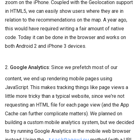
zoom on the iPhone. Coupled with the Geolocation support
in HTML5, we can easily show users where they are in
relation to the recommendations on the map. A year ago,
this would have required writing a fair amount of native
code. Today it can be done in the browser and works on
both Android 2 and iPhone 3 devices.
2.
Google Analytics
: Since we prefetch most of our
content, we end up rendering mobile pages using
JavaScript. This makes tracking things like page views a
little more tricky than a typical website, since we're not
requesting an HTML file for each page view (and the App
Cache can further complicate matters). We planned on
building a custom mobile analytics system, but we decided
to try running Google Analytics in the mobile web browser
instead. Using the
method (with a URL