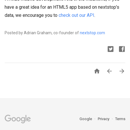
have a great idea for an HTML5 app based on nextstop's
data, we encourage you to
check out our API
.
Posted by Adrian Graham, co-founder of
nextstop.com



Google
Privacy
Terms