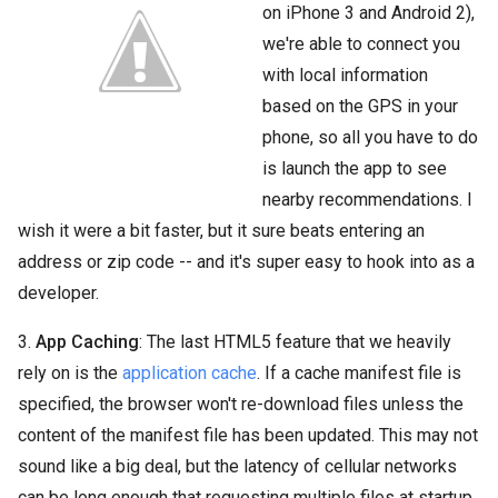
on iPhone 3 and Android 2),
we're able to connect you
with local information
based on the GPS in your
phone, so all you have to do
is launch the app to see
nearby recommendations. I
wish it were a bit faster, but it sure beats entering an
address or zip code -- and it's super easy to hook into as a
developer.
3.
App Caching
: The last HTML5 feature that we heavily
rely on is the
application cache
. If a cache manifest file is
specified, the browser won't re-download files unless the
content of the manifest file has been updated. This may not
sound like a big deal, but the latency of cellular networks
can be long enough that requesting multiple files at startup