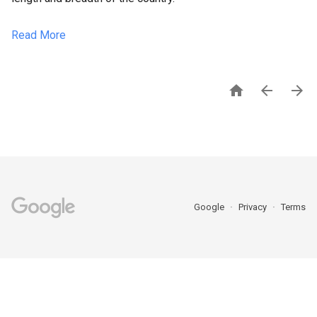
Read More



Google
Privacy
Terms