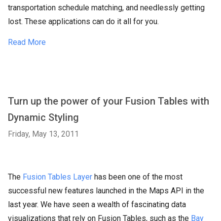
transportation schedule matching, and needlessly getting
lost. These applications can do it all for you.
Read More
Turn up the power of your Fusion Tables with
Dynamic Styling
Friday, May 13, 2011
The
Fusion Tables Layer
has been one of the most
successful new features launched in the Maps API in the
last year. We have seen a wealth of fascinating data
visualizations that rely on Fusion Tables, such as the
Bay