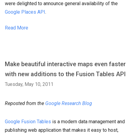
were delighted to announce general availability of the
Google Places API
.
Read More
Make beautiful interactive maps even faster
with new additions to the Fusion Tables API
Tuesday, May 10, 2011
Reposted from the
Google Research Blog
Google Fusion Tables
is a modern data management and
publishing web application that makes it easy to host,