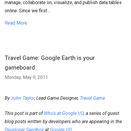
manage, collaborate on, visualize, and publish data tables
online. Since we first ...
Read More
Travel Game: Google Earth is your
gameboard
Monday, May 9, 2011
By
John Taylor
, Lead Game Designer,
Travel Game
This post is part of
Who's at Google I/O
, a series of guest
blog posts written by developers who are appearing in the
Developer Sandbox
at
Google I/O
.