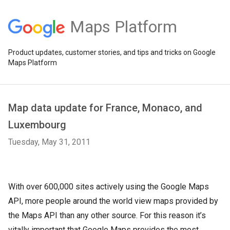
Maps Platform
Product updates, customer stories, and tips and tricks on Google
Maps Platform
Map data update for France, Monaco, and
Luxembourg
Tuesday, May 31, 2011
With over 600,000 sites actively using the Google Maps
API, more people around the world view maps provided by
the Maps API than any other source. For this reason it’s
vitally important that Google Maps provides the most