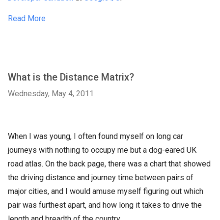
Read More
What is the Distance Matrix?
Wednesday, May 4, 2011
When I was young, I often found myself on long car
journeys with nothing to occupy me but a dog-eared UK
road atlas. On the back page, there was a chart that showed
the driving distance and journey time between pairs of
major cities, and I would amuse myself figuring out which
pair was furthest apart, and how long it takes to drive the
length and breadth of the country.