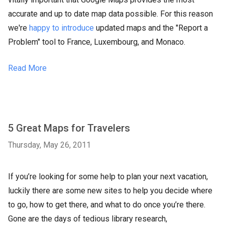
accurate and up to date map data possible. For this reason
we're
happy to introduce
updated maps and the "Report a
Problem" tool to France, Luxembourg, and Monaco.
Read More
5 Great Maps for Travelers
Thursday, May 26, 2011
If you’re looking for some help to plan your next vacation,
luckily there are some new sites to help you decide where
to go, how to get there, and what to do once you’re there.
Gone are the days of tedious library research,