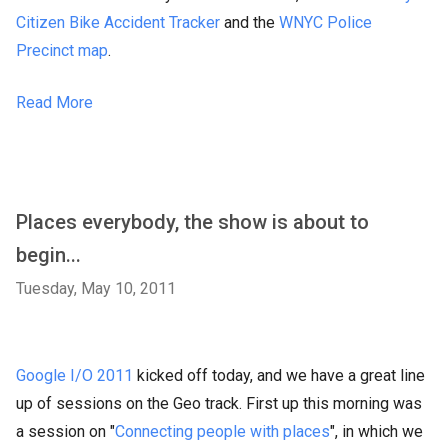
Citizen Bike Accident Tracker
and the
WNYC Police
Precinct map
.
Read More
Places everybody, the show is about to
begin...
Tuesday, May 10, 2011
Google I/O 2011
kicked off today, and we have a great line
up of sessions on the Geo track. First up this morning was
a session on "
Connecting people with places
", in which we