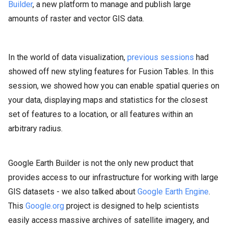
Builder
, a new platform to manage and publish large
amounts of raster and vector GIS data.
In the world of data visualization,
previous sessions
had
showed off new styling features for Fusion Tables. In this
session, we showed how you can enable spatial queries on
your data, displaying maps and statistics for the closest
set of features to a location, or all features within an
arbitrary radius.
Google Earth Builder is not the only new product that
provides access to our infrastructure for working with large
GIS datasets - we also talked about
Google Earth Engine
.
This
Google.org
project is designed to help scientists
easily access massive archives of satellite imagery, and