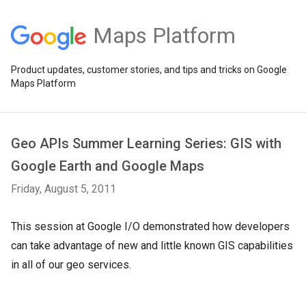
Maps Platform
Product updates, customer stories, and tips and tricks on Google
Maps Platform
Geo APIs Summer Learning Series: GIS with
Google Earth and Google Maps
Friday, August 5, 2011
This session at Google I/O demonstrated how developers
can take advantage of new and little known GIS capabilities
in all of our geo services.