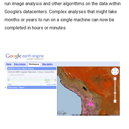
run image analysis and other algorithms on the data within
Google’s datacenters. Complex analyses that might take
months or years to run on a single machine can now be
completed in hours or minutes.