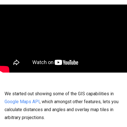
We started out showing some of the GIS capabilities in
Google Maps API
, which amongst other features, lets you
calculate distances and angles and overlay map tiles in
arbitrary projections.