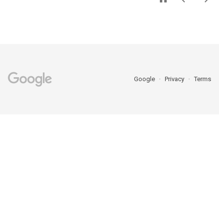
Google
Privacy
Terms