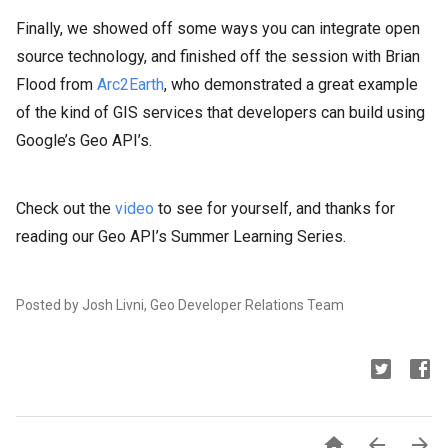
Finally, we showed off some ways you can integrate open
source technology, and finished off the session with Brian
Flood from
Arc2Earth
, who demonstrated a great example
of the kind of GIS services that developers can build using
Google’s Geo API’s.
Check out the
video
to see for yourself, and thanks for
reading our Geo API’s Summer Learning Series.
Posted by Josh Livni, Geo Developer Relations Team


