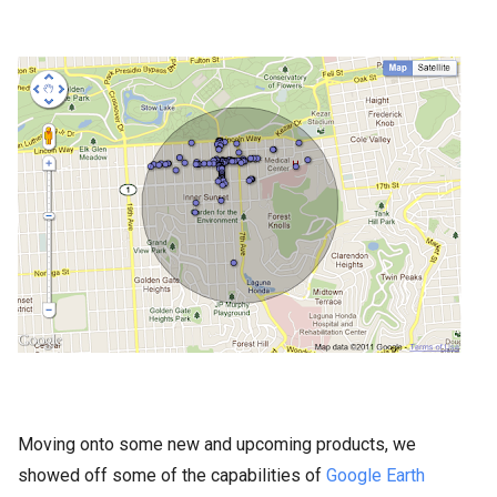
Moving onto some new and upcoming products, we
showed off some of the capabilities of
Google Earth