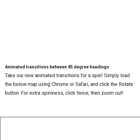
Animated transitions between 45 degree headings
Take our new animated transitions for a spin! Simply load
the below map using Chrome or Safari, and click the Rotate
button. For extra spininess, click twice, then zoom out!