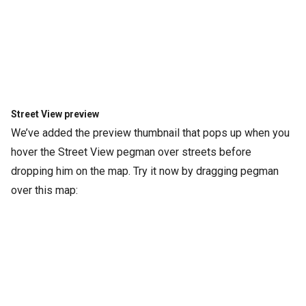
Street View preview
We’ve added the preview thumbnail that pops up when you
hover the Street View pegman over streets before
dropping him on the map. Try it now by dragging pegman
over this map: