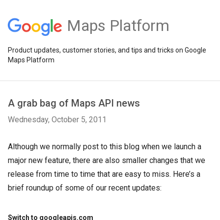
Maps Platform
Product updates, customer stories, and tips and tricks on Google
Maps Platform
A grab bag of Maps API news
Wednesday, October 5, 2011
Although we normally post to this blog when we launch a
major new feature, there are also smaller changes that we
release from time to time that are easy to miss. Here’s a
brief roundup of some of our recent updates:
Switch to googleapis.com