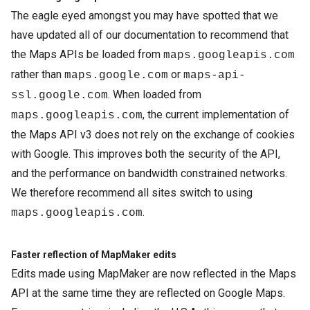
The eagle eyed amongst you may have spotted that we
have updated all of our documentation to recommend that
the Maps APIs be loaded from
maps.googleapis.com
rather than
or
maps.google.com
maps-api-
. When loaded from
ssl.google.com
, the current implementation of
maps.googleapis.com
the Maps API v3 does not rely on the exchange of cookies
with Google. This improves both the security of the API,
and the performance on bandwidth constrained networks.
We therefore recommend all sites switch to using
.
maps.googleapis.com
Faster reflection of MapMaker edits
Edits made using MapMaker are now reflected in the Maps
API at the same time they are reflected on Google Maps.