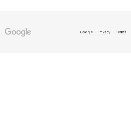
Google
Privacy
Terms