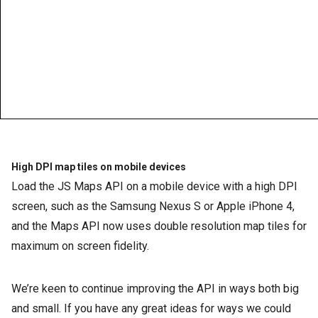
High DPI map tiles on mobile devices
Load the JS Maps API on a mobile device with a high DPI
screen, such as the Samsung Nexus S or Apple iPhone 4,
and the Maps API now uses double resolution map tiles for
maximum on screen fidelity.
We’re keen to continue improving the API in ways both big
and small. If you have any great ideas for ways we could