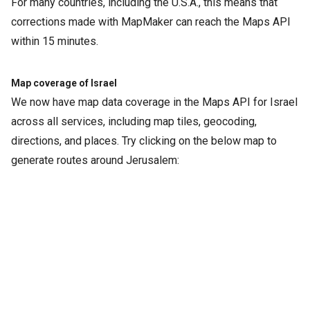
For many countries, including the U.S.A., this means that
corrections made with MapMaker can reach the Maps API
within 15 minutes.
Map coverage of Israel
We now have map data coverage in the Maps API for Israel
across all services, including map tiles, geocoding,
directions, and places. Try clicking on the below map to
generate routes around Jerusalem: