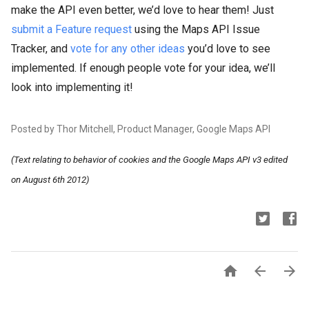
make the API even better, we’d love to hear them! Just
submit a Feature request
using the Maps API Issue
Tracker, and
vote for any other ideas
you’d love to see
implemented. If enough people vote for your idea, we’ll
look into implementing it!
Posted by Thor Mitchell, Product Manager, Google Maps API
(Text relating to behavior of cookies and the Google Maps API v3 edited
on August 6th 2012)


