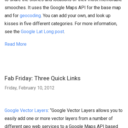
smooches. It uses the Google Maps API for the base map
and for
geocoding
. You can add your own, and look up
kisses in five different categories. For more information,
see the
Google Lat Long post
.
Read More
Fab Friday: Three Quick Links
Friday, February 10, 2012
Google Vector Layers
: “Google Vector Layers allows you to
easily add one or more vector layers from a number of
different geo web services to a Google Maps API based