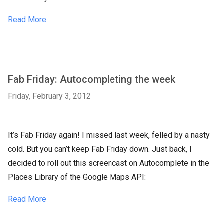
Read More
Fab Friday: Autocompleting the week
Friday, February 3, 2012
It’s Fab Friday again! I missed last week, felled by a nasty
cold. But you can’t keep Fab Friday down. Just back, I
decided to roll out this screencast on Autocomplete in the
Places Library of the Google Maps API:
Read More