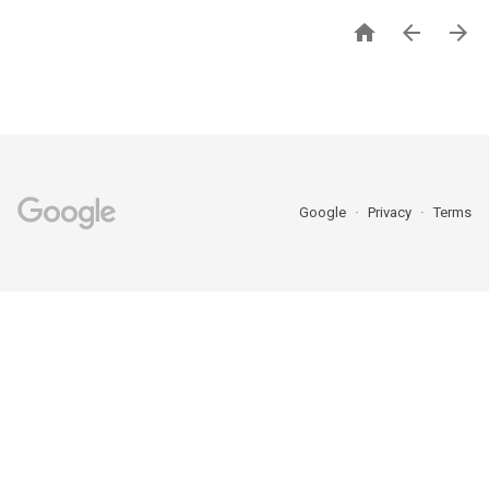



Google
Privacy
Terms