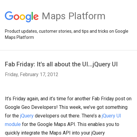
Maps Platform
Product updates, customer stories, and tips and tricks on Google
Maps Platform
Fab Friday: It's all about the UI...jQuery UI
Friday, February 17, 2012
It’s Friday again, and it’s time for another Fab Friday post on
Google Geo Developers! This week, we’ve got something
for the
jQuery
developers out there. There’s a
jQuery UI
module
for the Google Maps API. This enables you to
quickly integrate the Maps API into your jQuery