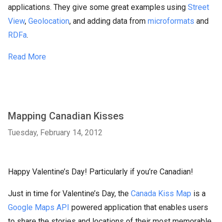
applications. They give some great examples using
Street
View
,
Geolocation
, and adding data from
microformats
and
RDFa
.
Read More
Mapping Canadian Kisses
Tuesday, February 14, 2012
Happy Valentine’s Day! Particularly if you’re Canadian!
Just in time for Valentine’s Day, the
Canada Kiss Map
is a
Google Maps API
powered application that enables users
to share the stories and locations of their most memorable