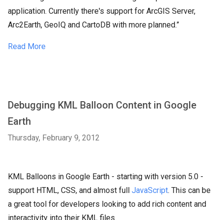
application. Currently there's support for ArcGIS Server,
Arc2Earth, GeoIQ and CartoDB with more planned.”
Read More
Debugging KML Balloon Content in Google
Earth
Thursday, February 9, 2012
KML Balloons in Google Earth - starting with version 5.0 -
support HTML, CSS, and almost full
JavaScript
. This can be
a great tool for developers looking to add rich content and
interactivity into their KML files.