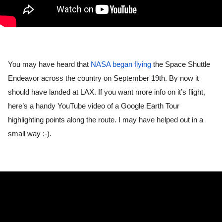
You may have heard that 
NASA began flying
 the Space Shuttle 
Endeavor across the country on September 19th. By now it 
should have landed at LAX. If you want more info on it’s flight, 
here’s a handy YouTube video of a Google Earth Tour 
highlighting points along the route. I may have helped out in a 
small way :-).