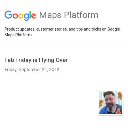
Maps Platform
Product updates, customer stories, and tips and tricks on Google
Maps Platform
Fab Friday is Flying Over
Friday, September 21, 2012