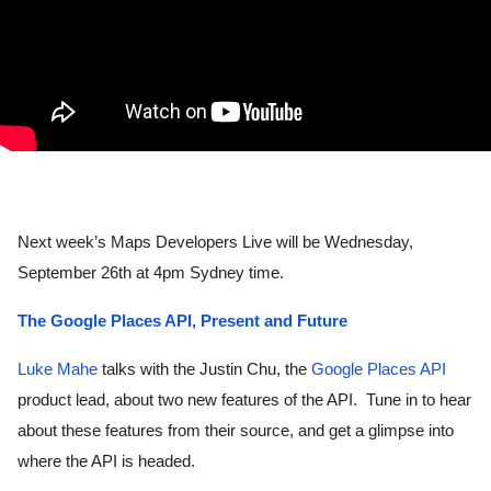
Next week’s Maps Developers Live will be Wednesday, 
September 26th at 4pm Sydney time. 
The Google Places API, Present and Future
Luke Mahe
 talks with the Justin Chu, the 
Google Places API
product lead, about two new features of the API.  Tune in to hear 
about these features from their source, and get a glimpse into 
where the API is headed.