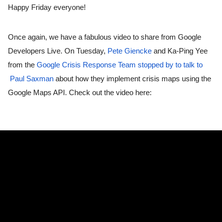
Happy Friday everyone! 
Once again, we have a fabulous video to share from Google 
Developers Live. On Tuesday, 
Pete Giencke
 and Ka-Ping Yee 
from the 
Google Crisis Response Team
stopped by to talk to 
Paul Saxman
 about how they implement crisis maps using the 
Google Maps API. Check out the video here: