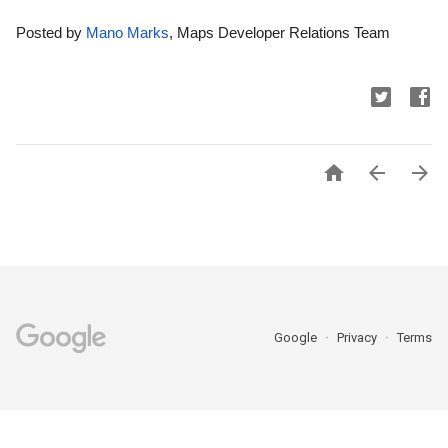
Posted by 
Mano Marks
, Maps Developer Relations Team



Google
Privacy
Terms