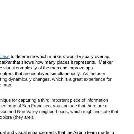
class
 to determine which markers would visually overlap, 
marker
 that shows how many places it represents.  Marker 
he visual complexity of the map and improve app 
akers that are displayed simultaneously.  
As the user 
ring dynamically changes, which is a great experience for 
he map.
nique for capturing a third important piece of information 
bove map of San Francisco, you can see that there are a 
ssion and Noe Valley neighborhoods, which might indicate that 
xplore (they are!).
ical and visual enhancements that the Airbnb team made to 