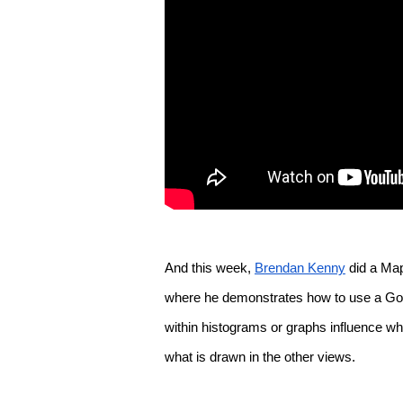
And this week, 
Brendan Kenny
 did a Ma
where he demonstrates how to use a Googl
within histograms or graphs influence wha
what is drawn in the other views.