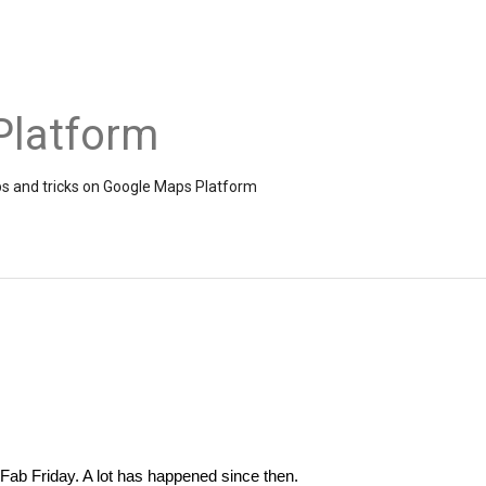
Platform
ps and tricks on Google Maps Platform
 Fab Friday. A lot has happened since then. 