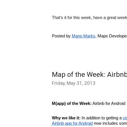
That’s it for this week, have a great w
Posted by 
Mano Marks
, Maps Develope
Map of the Week: Airbnb
Friday, May 31, 2013
M(app) of the Week:
 Airbnb for Android
Why we like it: 
In addition to getting a 
vi
Airbnb app for Android
 now includes som