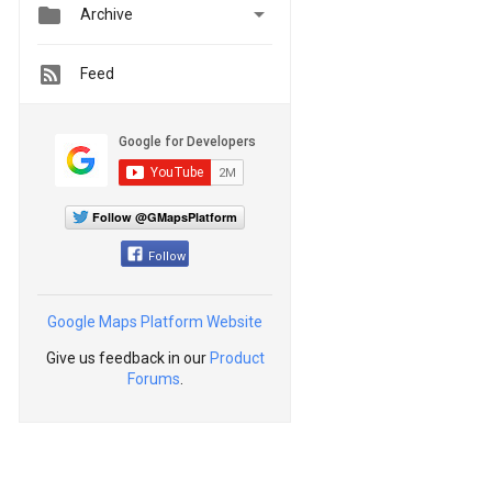


Archive
Feed
Follow @GMapsPlatform
Follow
Google Maps Platform Website
Give us feedback in our
Product
Forums
.