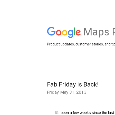
Maps 
Product updates, customer stories, and ti
Fab Friday is Back!
Friday, May 31, 2013
It’s been a few weeks since the last