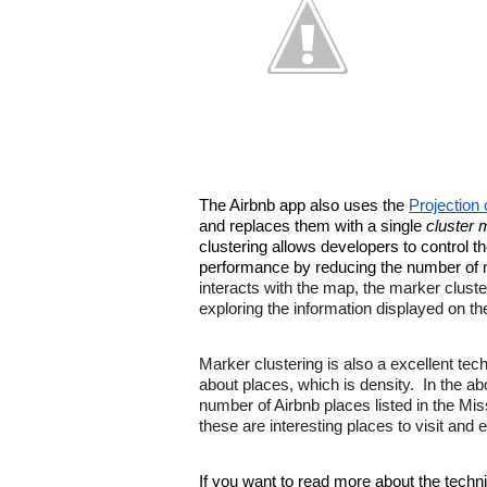
The Airbnb app also uses the 
Projection 
and replaces them with a single 
cluster 
clustering allows developers to control t
performance by reducing the number of m
interacts with the map, the marker cluste
exploring the information displayed on t
Marker clustering is also a excellent tech
about places, which is density.  In the a
number of Airbnb places listed in the Mi
these are interesting places to visit and e
If you want to read more about the techn