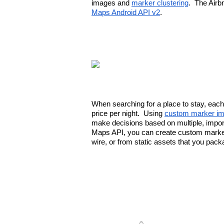
images and 
marker clustering
.  The Airb
Maps Android API v2
.
When searching for a place to stay, each 
price per night.  Using 
custom marker i
make decisions based on multiple, importa
Maps API, you can create custom markers
wire, or from static assets that you pack