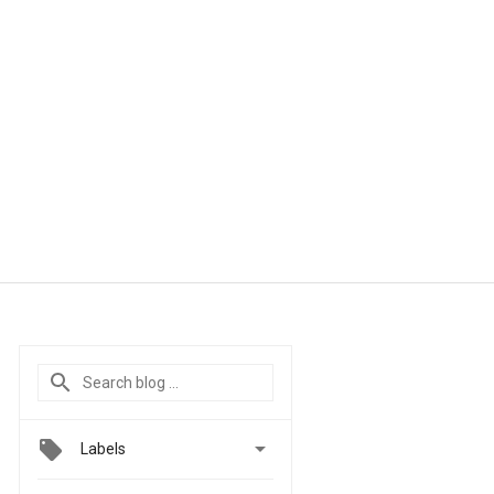

Labels