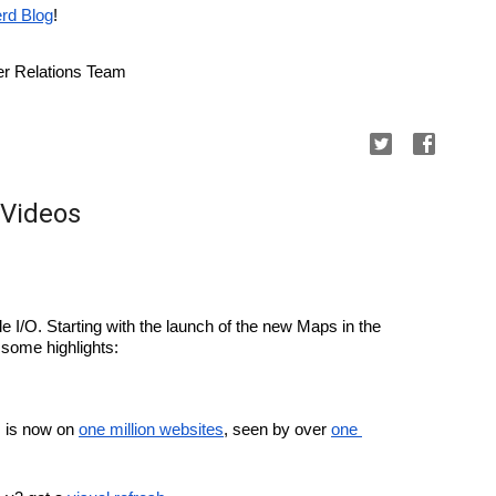
rd Blog
!
r Relations Team
 Videos
e I/O. Starting with the launch of the new Maps in the 
 some highlights:
is now on 
one million websites
, seen by over 
one 