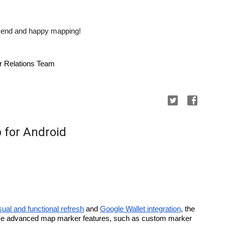
eekend and happy mapping!
r Relations Team
 for Android
sual and functional refresh
 and 
Google Wallet integration
, the 
e advanced map marker features, such as custom marker 