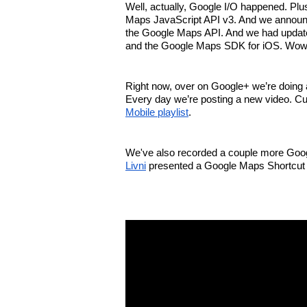
Well, actually, Google I/O happened. Plu
Maps JavaScript API v3. And we announce
the Google Maps API. And we had update
and the Google Maps SDK for iOS. Wow, 
Right now, over on Google+ we’re doing a 
Every day we’re posting a new video. Cu
Mobile playlist
.
We've also recorded a couple more Goog
Livni
 presented a Google Maps Shortcut