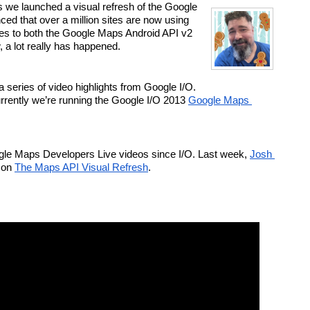
s we launched a visual refresh of the Google 
d that over a million sites are now using 
s to both the Google Maps Android API v2 
a lot really has happened.
series of video highlights from Google I/O. 
rrently we’re running the Google I/O 2013 
Google Maps 
le Maps Developers Live videos since I/O. Last week, 
Josh 
 on 
The Maps API Visual Refresh
.