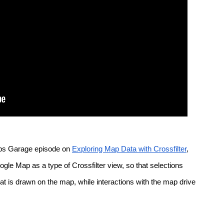
ps Garage episode on 
Exploring Map Data with Crossfilter
, 
e Map as a type of Crossfilter view, so that selections 
t is drawn on the map, while interactions with the map drive 