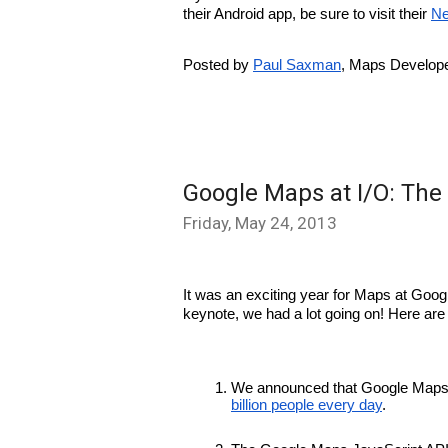
their Android app, be sure to visit their 
Ne
Posted by 
Paul Saxman
, Maps Develope
Google Maps at I/O: The
Friday, May 24, 2013
It was an exciting year for Maps at Googl
keynote, we had a lot going on! Here are
We announced that Google Maps 
billion people every day
.