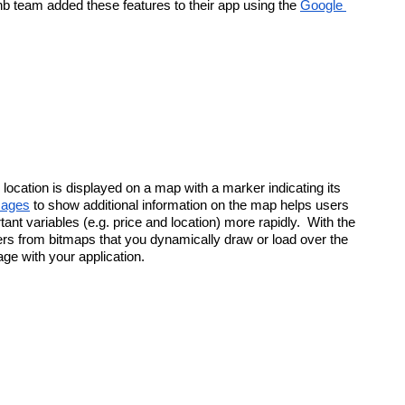
nb team added these features to their app using the 
Google 
location is displayed on a map with a marker indicating its 
mages
 to show additional information on the map helps users 
nt variables (e.g. price and location) more rapidly.  With the 
 from bitmaps that you dynamically draw or load over the 
age with your application.