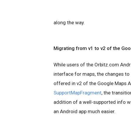
along the way.
Migrating
from v1 to v2 of the
Goog
While users of the Orbitz.com Andr
interface for maps, the changes to
offered in v2 of the Google Maps A
SupportMapFragment
, the transit
addition of a well-supported info 
an Android app much easier.