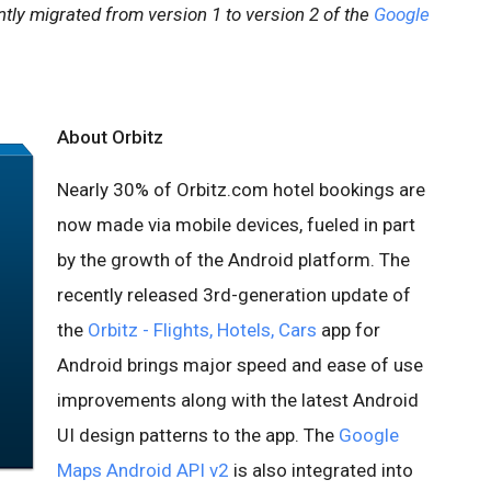
tly migrated from version 1 to version 2 of the
Google
About Orbitz
Nearly 30% of Orbitz.com hotel bookings are
now made via mobile devices, fueled in part
by the growth of the Android platform. The
recently released 3rd-generation update of
the
Orbitz - Flights, Hotels, Cars
app for
Android brings major speed and ease of use
improvements along with the latest Android
UI design patterns to the app. The
Google
Maps Android API v2
is also integrated into