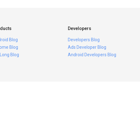
ducts
Developers
roid Blog
Developers Blog
ome Blog
Ads Developer Blog
 Long Blog
Android Developers Blog