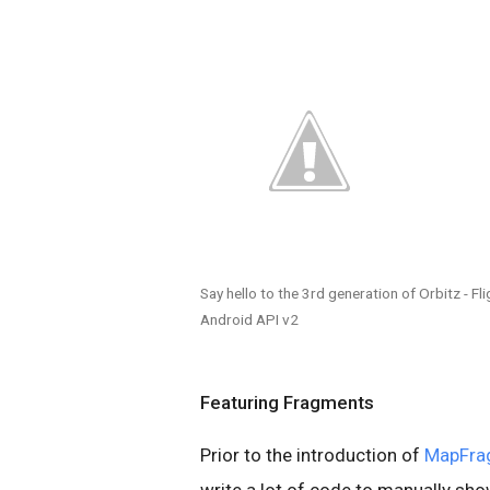
Say hello to the 3rd generation of Orbitz - F
Android API v2
Featuring Fragments
Prior to the introduction of
MapFra