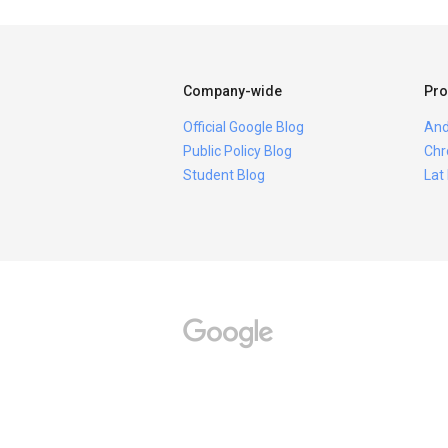
Company-wide
Pro
Official Google Blog
And
Public Policy Blog
Chr
Student Blog
Lat