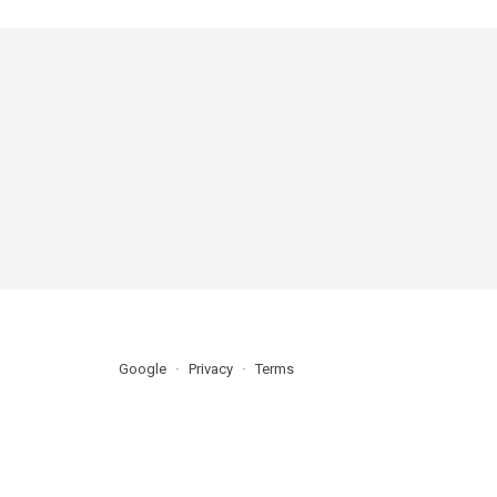
Google
Privacy
Terms