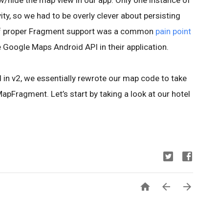
w/hide the map view in our app. Only one instance of
ty, so we had to be overly clever about persisting
k of proper Fragment support was a common
pain point
e Google Maps Android API in their application.
n v2, we essentially rewrote our map code to take
pFragment. Let’s start by taking a look at our hotel


