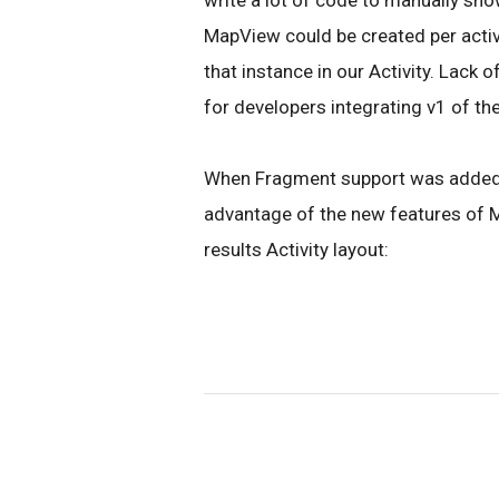
write a lot of code to manually sho
MapView could be created per activi
that instance in our Activity. Lac
for developers integrating v1 of th
When Fragment support was added i
advantage of the new features of Ma
results Activity layout: