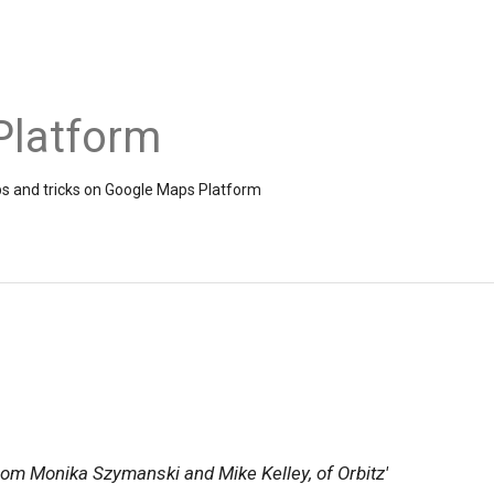
Platform
ps and tricks on Google Maps Platform
from Monika Szymanski and Mike Kelley, of Orbitz'