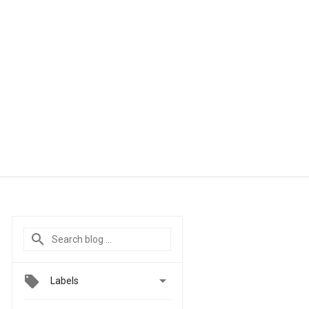

Labels