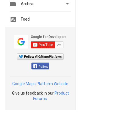


Archive
Feed
Follow @GMapsPlatform
Follow
Google Maps Platform Website
Give us feedback in our
Product
Forums
.