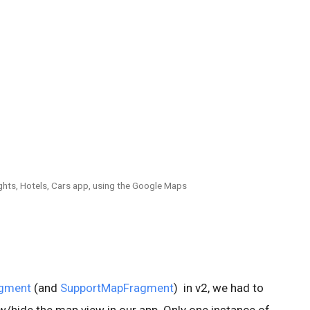
lights, Hotels, Cars app, using the Google Maps
gment
(and
SupportMapFragment
) in v2, we had to