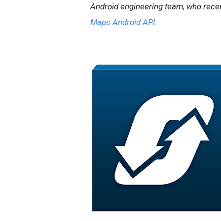
Android engineering team, who recen
Maps Android API
.