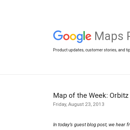
Maps 
Product updates, customer stories, and ti
Map of the Week: Orbitz
Friday, August 23, 2013
In today’s guest blog post, we hear 