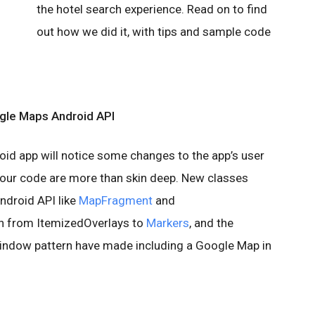
the hotel search experience. Read on to find
out how we did it, with tips and sample code
le Maps Android API
oid app will notice some changes to the app’s user
 our code are more than skin deep. New classes
ndroid API like
MapFragment
and
ion from ItemizedOverlays to
Markers
, and the
window pattern have made including a Google Map in