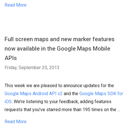
Read More
Full screen maps and new marker features
now available in the Google Maps Mobile
APIs
Friday, September 20, 2013
This week we are pleased to announce updates for the
Google Maps Android API v2
and the
Google Maps SDK for
iOS
. We’re listening to your feedback, adding features
requests that you’ve starred more than 195 times on the ...
Read More