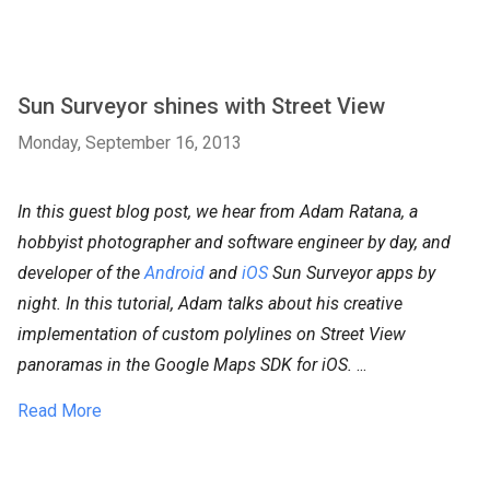
Sun Surveyor shines with Street View
Monday, September 16, 2013
In this guest blog post, we hear from Adam Ratana, a
hobbyist photographer and software engineer by day, and
developer of the
Android
and
iOS
Sun Surveyor apps by
night. In this tutorial, Adam talks about his creative
implementation of custom polylines on Street View
panoramas in the Google Maps SDK for iOS.
...
Read More