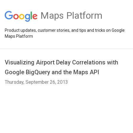
Maps Platform
Product updates, customer stories, and tips and tricks on Google
Maps Platform
Visualizing Airport Delay Correlations with
Google BigQuery and the Maps API
Thursday, September 26, 2013