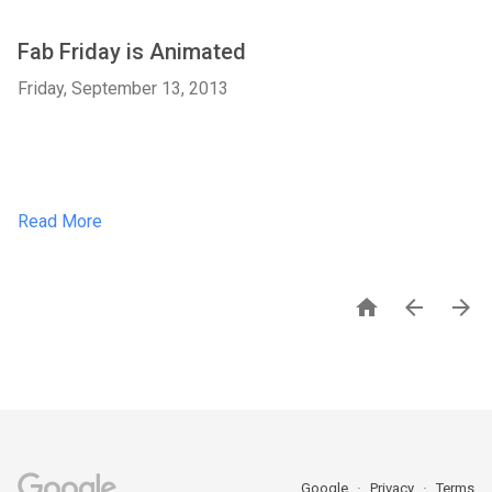
Fab Friday is Animated
Friday, September 13, 2013
Read More



Google
Privacy
Terms