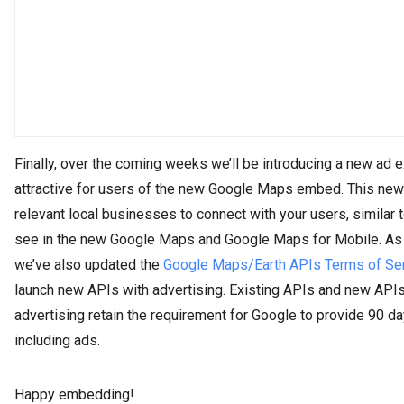
Finally, over the coming weeks we’ll be introducing a new ad 
attractive for users of the new Google Maps embed. This new
relevant local businesses to connect with your users, similar t
see in the new Google Maps and Google Maps for Mobile. As p
we’ve also updated the
Google Maps/Earth APIs Terms of Se
launch new APIs with advertising. Existing APIs and new API
advertising retain the requirement for Google to provide 90 da
including ads.
Happy embedding!