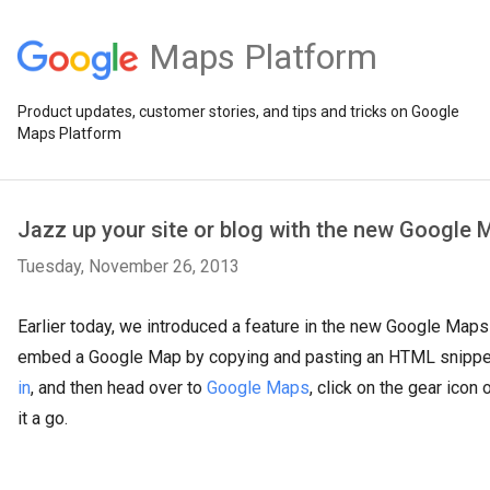
Maps Platform
Product updates, customer stories, and tips and tricks on Google
Maps Platform
Jazz up your site or blog with the new Google
Tuesday, November 26, 2013
Earlier today, we introduced a feature in the new Google Maps
embed a Google Map by copying and pasting an HTML snippe
in
, and then head over to
Google Maps
, click on the gear icon 
it a go.