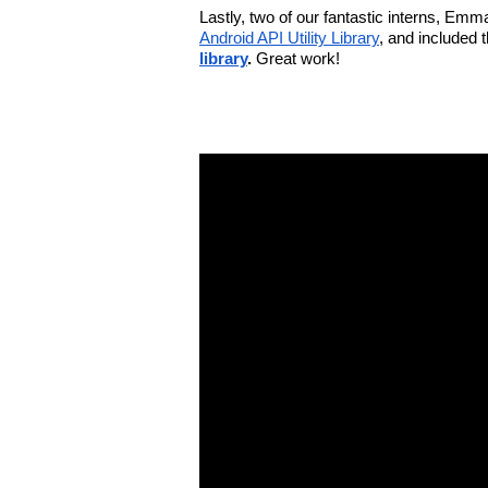
Lastly, two of our fantastic interns, Em
Android API Utility Library
, and included 
library
. 
Great work!