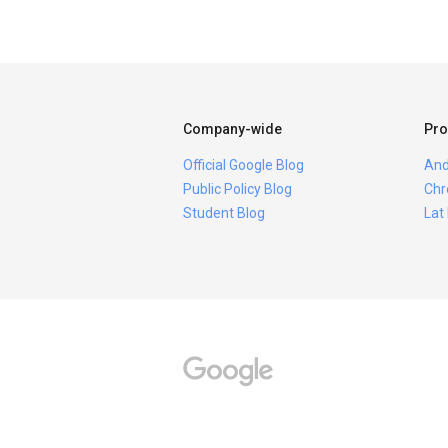
Company-wide
Pro
Official Google Blog
And
Public Policy Blog
Chr
Student Blog
Lat