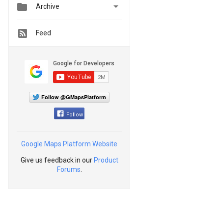


Archive
Feed
Follow @GMapsPlatform
Follow
Google Maps Platform Website
Give us feedback in our
Product
Forums
.