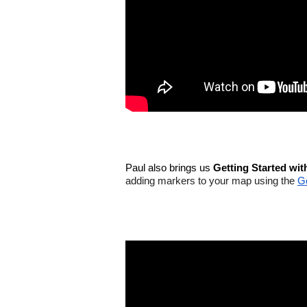
Paul also brings us 
Getting Started wi
adding markers to your map using the 
G