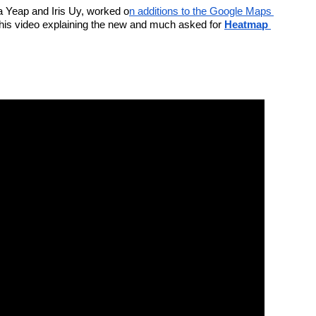
ma Yeap and Iris Uy, worked o
n additions to the Google Maps 
this video explaining the new and much asked for 
Heatmap 