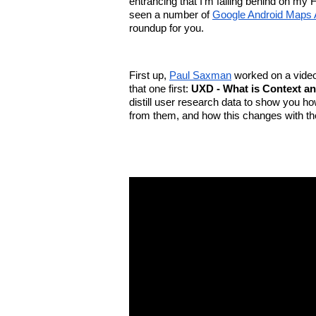
entrancing that I’m falling behind on my
seen a number of 
Google Android Maps 
roundup for you.
First up, 
Paul Saxman
 worked on a video 
that one first: 
UXD - What is Context a
distill user research data to show you h
from them, and how this changes with the