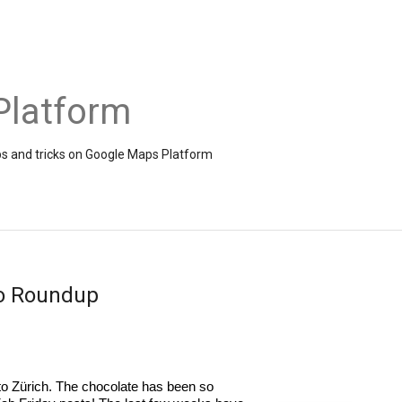
Platform
ps and tricks on Google Maps Platform
eo Roundup
 Zürich. The chocolate has been so 