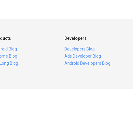
ducts
Developers
roid Blog
Developers Blog
ome Blog
Ads Developer Blog
 Long Blog
Android Developers Blog