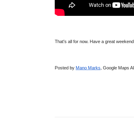
That’s all for now. Have a great weeken
Posted by 
Mano Marks
, Google Maps A