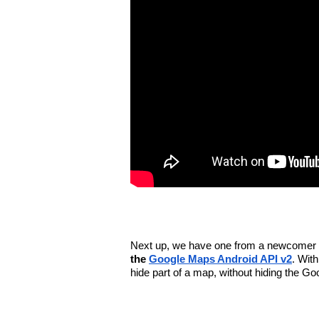
Next up, we have one from a newcomer 
the 
Google Maps Android API v2
. With
hide part of a map, without hiding the G