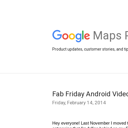
Maps 
Product updates, customer stories, and ti
Fab Friday Android Vid
Friday, February 14, 2014
Hey everyone! Last November I moved to