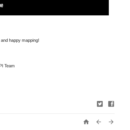
d and happy mapping!
PI Team


