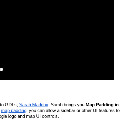
to GDLs, 
Sarah Maddox
. Sarah brings you 
Map Padding in 
 
map padding
, you can allow a sidebar or other UI features to 
oogle logo and map UI controls.