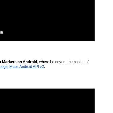
th Markers on Android
, where he 
covers the basics of 
oogle Maps Android API v2
.