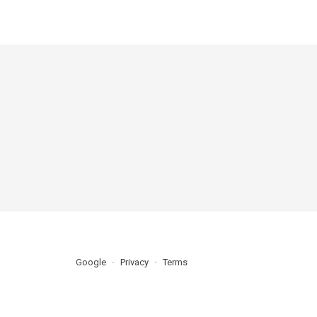
Google
Privacy
Terms