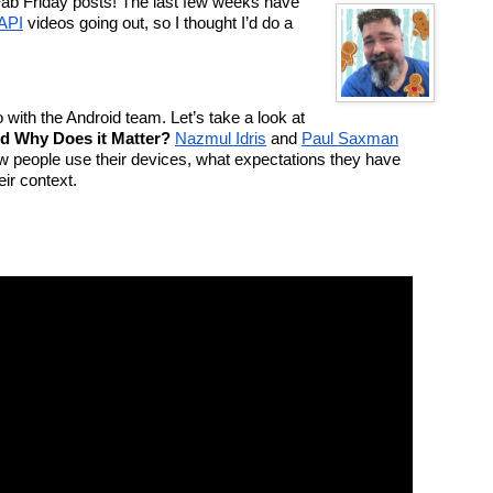
 Fab Friday posts! The last few weeks have 
API
 videos going out, so I thought I’d do a 
with the Android team. Let’s take a look at 
nd Why Does it Matter?
Nazmul Idris
 and 
Paul Saxman
ow people use their devices, what expectations they have 
ir context.