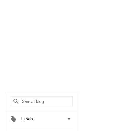

Labels