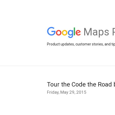
Maps 
Product updates, customer stories, and ti
Tour the Code the Road 
Friday, May 29, 2015