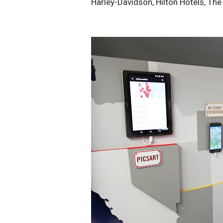
Harley-Davidson, Hilton Hotels, Th