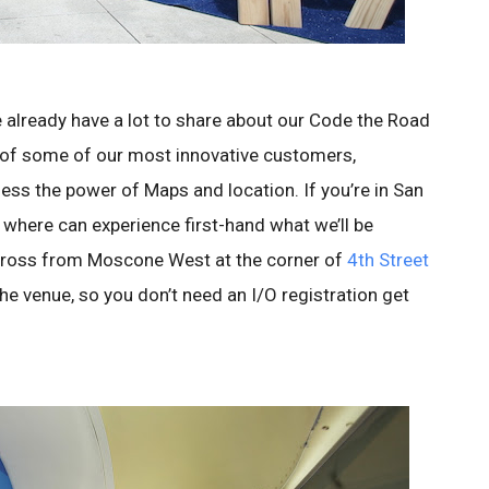
e already have a lot to share about our Code the Road
 of some of our most innovative customers,
ess the power of Maps and location. If you’re in San
where can experience first-hand what we’ll be
across from Moscone West at the corner of
4th Street
he venue, so you don’t need an I/O registration get