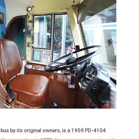
us by its original owners, is a 1959 PD-4104