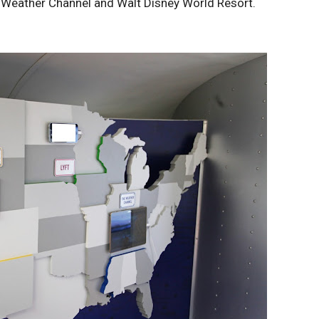
e Weather Channel and Walt Disney World Resort.