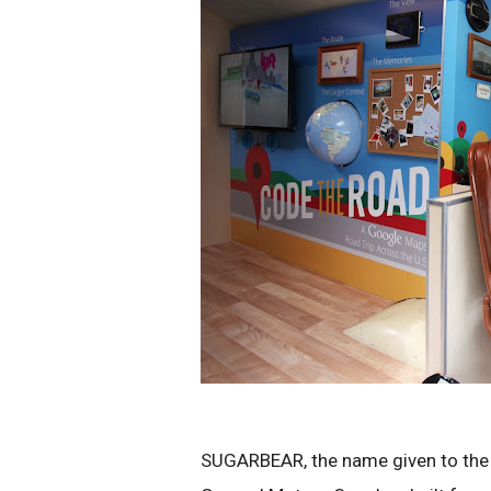
SUGARBEAR, the name given to the b