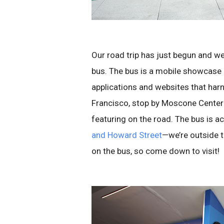
Our road trip has just begun and w
bus. The bus is a mobile showcase
applications and websites that harn
Francisco, stop by Moscone Center 
featuring on the road. The bus is 
and Howard Street
—we’re outside t
on the bus, so come down to visit!