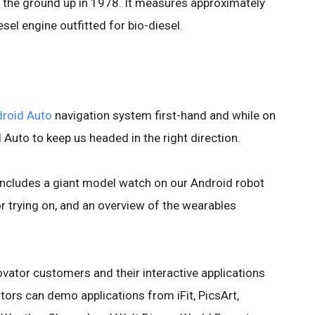
 the ground up in 1978. It measures approximately
esel engine outfitted for bio-diesel.
roid Auto
navigation system first-hand and while on
d Auto to keep us headed in the right direction.
ncludes a giant model watch on our Android robot
 trying on, and an overview of the wearables
novator customers and their interactive applications
ors can demo applications from iFit, PicsArt,