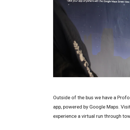
Outside of the bus we have a Profor
app, powered by Google Maps. Visito
experience a virtual run through town