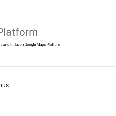
Platform
ps and tricks on Google Maps Platform
bus