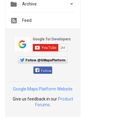


Archive
Feed
Follow @GMapsPlatform
Follow
Google Maps Platform Website
Give us feedback in our
Product
Forums
.