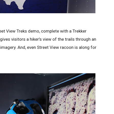
reet View Treks demo, complete with a Trekker
ves visitors a hiker’s view of the trails through an
 imagery. And, even Street View racoon is along for