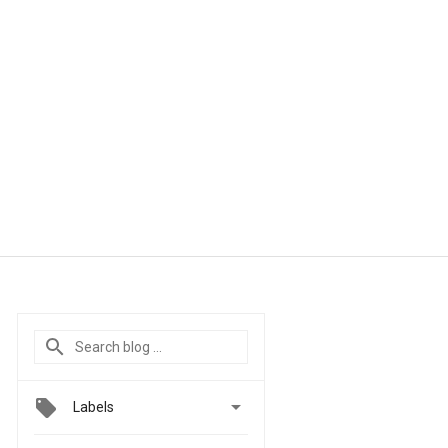

Labels