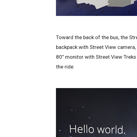
Toward the back of the bus, the St
backpack with Street View camera, gi
80” monitor with Street View Treks
the ride.