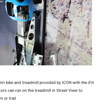
m bike and treadmill provided by ICON with the iFit
rs can run on the treadmill in Street View to
 or trail.