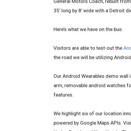
General Motors Coach, rebuilt from
35’ long by 8’ wide with a Detroit di
Here’s what we have on the bus:
Visitors are able to test-out the
And
the road we will be utilizing Androi
Our Android Wearables demo wall i
arm, removable android watches for
features.
We highlight six of our location in
powered by Google Maps APIs. Visit