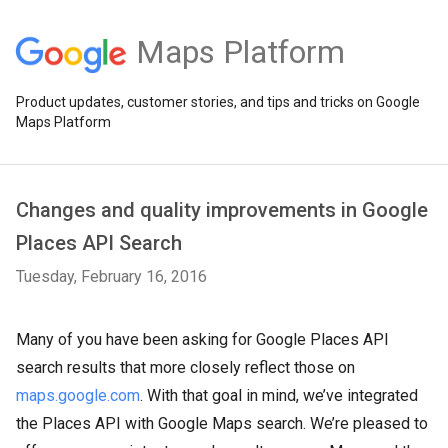
Maps Platform
Product updates, customer stories, and tips and tricks on Google
Maps Platform
Changes and quality improvements in Google
Places API Search
Tuesday, February 16, 2016
Many of you have been asking for Google Places API
search results that more closely reflect those on
maps.google.com
. With that goal in mind, we’ve integrated
the Places API with Google Maps search. We’re pleased to