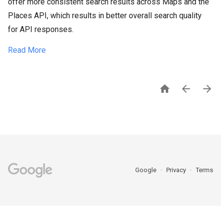
offer more consistent search results across Maps and the
Places API, which results in better overall search quality
for API responses.
Read More



Google
Privacy
Terms