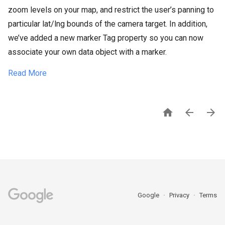
zoom levels on your map, and restrict the user’s panning to
particular lat/lng bounds of the camera target. In addition,
we’ve added a new marker Tag property so you can now
associate your own data object with a marker.
Read More



Google
Privacy
Terms