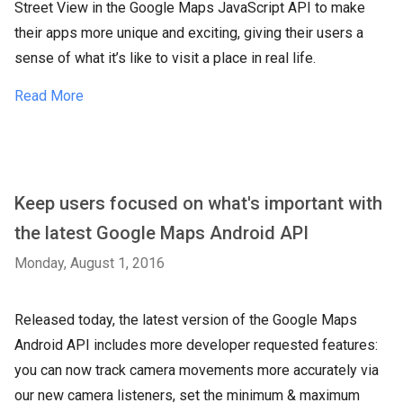
Street View in the Google Maps JavaScript API to make
their apps more unique and exciting, giving their users a
sense of what it’s like to visit a place in real life.
Read More
Keep users focused on what's important with
the latest Google Maps Android API
Monday, August 1, 2016
Released today, the latest version of the Google Maps
Android API includes more developer requested features:
you can now track camera movements more accurately via
our new camera listeners, set the minimum & maximum