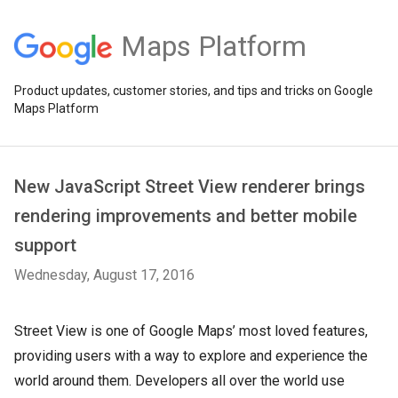
Maps Platform
Product updates, customer stories, and tips and tricks on Google
Maps Platform
New JavaScript Street View renderer brings
rendering improvements and better mobile
support
Wednesday, August 17, 2016
Street View is one of Google Maps’ most loved features,
providing users with a way to explore and experience the
world around them. Developers all over the world use