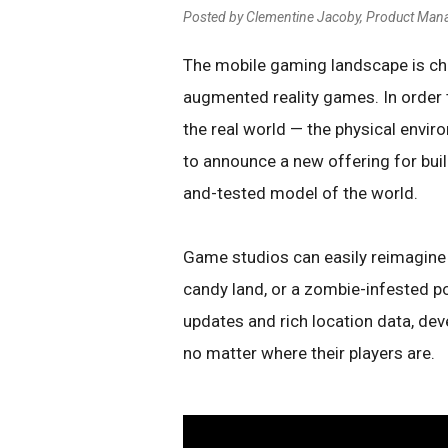
Posted by Clementine Jacoby, Product Man
The mobile gaming landscape is c
augmented reality games. In order t
the real world — the physical envir
to announce a new offering for bui
and-tested model of the world.
Game studios can easily reimagine 
candy land, or a zombie-infested po
updates and rich location data, dev
no matter where their players are.