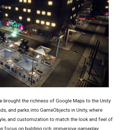
ve brought the richness of Google Maps to the Unity
ads, and parks into GameObjects in Unity, where
yle, and customization to match the look and feel of
n focus on building rich, immersive gameplay