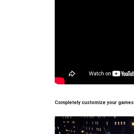
Completely customize your games