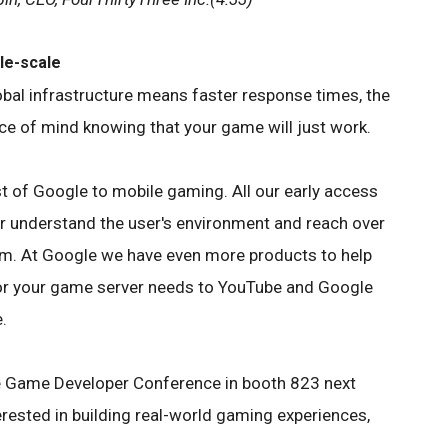
le-scale
obal infrastructure means faster response times, the
ce of mind knowing that your game will just work.
st of Google to mobile gaming. All our early access
r understand the user's environment and reach over
m. At Google we have even more products to help
or your game server needs to YouTube and Google
.
the Game Developer Conference in booth 823 next
terested in building real-world gaming experiences,
.