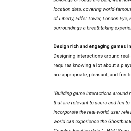
location data, covering world-famous
of Liberty, Eiffel Tower, London Eye,
surroundings a breathtaking experi
Design rich and engaging games in 
Designing interactions around real-
requires knowing a lot about a play
are appropriate, pleasant, and fun 
"Building game interactions around r
that are relevant to users and fun t
incorporate the real-world, user rele
world can experience the Ghostbuste
Google's location data.​" - HAN Sung 