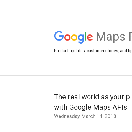
Maps 
Product updates, customer stories, and ti
The real world as your p
with Google Maps APIs
Wednesday, March 14, 2018