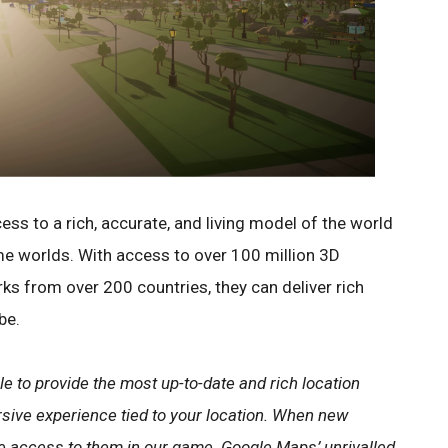
s to a rich, accurate, and living model of the world
me worlds. With access to over 100 million 3D
rks from over 200 countries, they can deliver rich
be.
le to provide the most up-to-date and rich location
rsive experience tied to your location. When new
have access to them in our game. Google Maps’ unrivalled