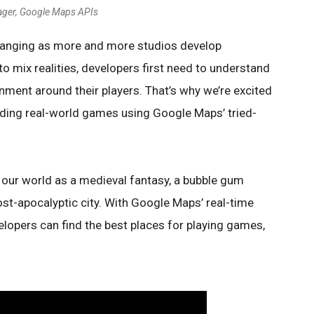
ager, Google Maps APIs
hanging as more and more studios develop
o mix realities, developers first need to understand
onment around their players. That’s why we’re excited
lding real-world games using Google Maps’ tried-
our world as a medieval fantasy, a bubble gum
st-apocalyptic city. With Google Maps’ real-time
elopers can find the best places for playing games,