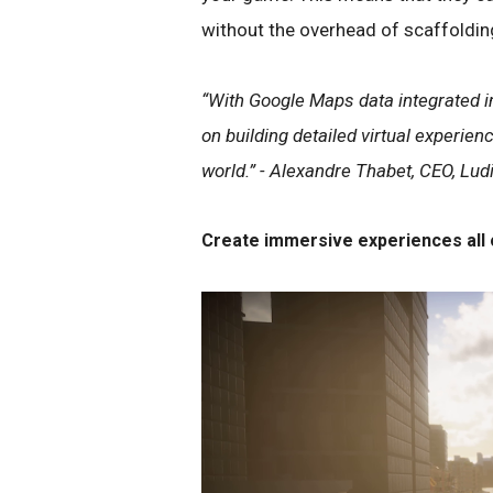
without the overhead of scaffoldin
“With Google Maps data integrated in
on building detailed virtual experienc
world.” - Alexandre Thabet, CEO, Lud
Create immersive experiences all 