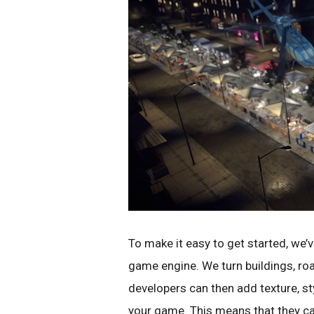
To make it easy to get started, we’
game engine. We turn buildings, ro
developers can then add texture, st
your game. This means that they ca