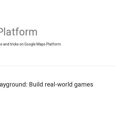
Platform
ps and tricks on Google Maps Platform
layground: Build real-world games