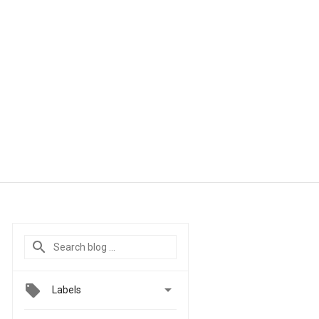

Labels