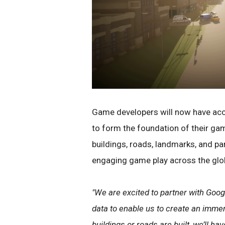
Game developers will now have acces
to form the foundation of their ga
buildings, roads, landmarks, and pa
engaging game play across the glo
"We are excited to partner with Goog
data to enable us to create an imme
buildings or roads are built, we’ll 