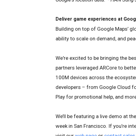
Deliver game experiences at Goog
Building on top of Google Maps’ gl
ability to scale on demand, and pea
We're excited to be bringing the be
partners leveraged ARCore to bette
100M devices across the ecosyste
developers – from Google Cloud f
Play for promotional help, and more
We’ll be featuring a live demo at 
week in San Francisco. If you’re in
visit our
web page
or
contact sales