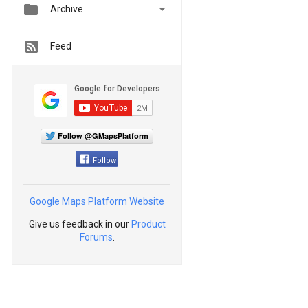


Archive
Feed
Follow @GMapsPlatform
Follow
Google Maps Platform Website
Give us feedback in our
Product
Forums
.