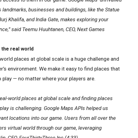
 landmarks, businesses and buildings, like the Statue
 Burj Khalifa, and India Gate, makes exploring your
ence,” said Teemu Huuhtanen, CEO, Next Games
the real world
world places at global scale is a huge challenge and
er’s environment. We make it easy to find places that
to play — no matter where your players are.
eal-world places at global scale and finding places
o play is challenging. Google Maps APIs helped us
vant locations into our game. Users from all over the
rs virtual world through our game, leveraging
Jin, CEO, FourThirtyThree Inc.(4:33)