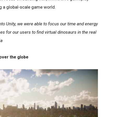
g a global-scale game world.
to Unity, we were able to focus our time and energy
es for our users to find virtual dinosaurs in the real
ia
over the globe