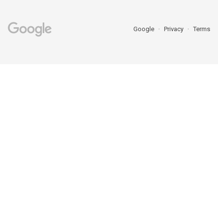
Google
Privacy
Terms