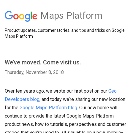
Maps Platform
Product updates, customer stories, and tips and tricks on Google
Maps Platform
We’ve moved. Come visit us.
Thursday, November 8, 2018
Over ten years ago, we wrote our first post on our
Geo
Developers blog
, and today we’re sharing our new location
for the
Google Maps Platform blog
. Our new home will
continue to provide the latest Google Maps Platform
product news, how to tutorials, perspectives and customer
stories that you’re used to, all available on a new, mobile-