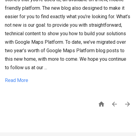
friendly platform. The new blog also designed to make it
easier for you to find exactly what you’re looking for. What’s
not new is our goal: to provide you with straightforward,
technical content to show you how to build your solutions
with Google Maps Platform. To date, we’ve migrated over
two year’s worth of Google Maps Platform blog posts to
this new home, with more to come. We hope you continue
to follow us at our ...
Read More


