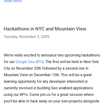
Read More
Hackathons in NYC and Mountain View
Tuesday, November 3, 2009
We're really excited to announce two upcoming hackathons
for our
Google Geo APIs
. The first will be held in New York
City on November 20th followed by a second one in
Mountain View on December 15th. This will be a great
learning opportunity for any developer interested or
currently involved in building Geo-enabled applications
using our APIs. Come join us for a great session where
you'll be able to hack away on your own projects alongside