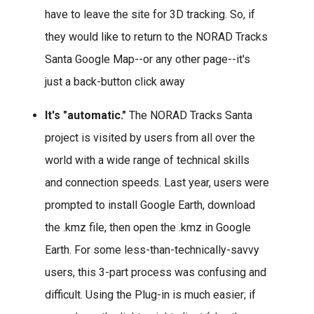
have to leave the site for 3D tracking. So, if
they would like to return to the NORAD Tracks
Santa Google Map--or any other page--it's
just a back-button click away
It's "automatic."
The NORAD Tracks Santa
project is visited by users from all over the
world with a wide range of technical skills
and connection speeds. Last year, users were
prompted to install Google Earth, download
the .kmz file, then open the .kmz in Google
Earth. For some less-than-technically-savvy
users, this 3-part process was confusing and
difficult. Using the Plug-in is much easier; if