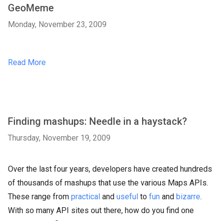
GeoMeme
Monday, November 23, 2009
Read More
Finding mashups: Needle in a haystack?
Thursday, November 19, 2009
Over the last four years, developers have created hundreds
of thousands of mashups that use the various Maps APIs.
These range from
practical
and
useful
to
fun
and
bizarre
.
With so many API sites out there, how do you find one