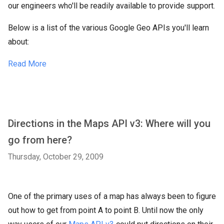
our engineers who'll be readily available to provide support.
Below is a list of the various Google Geo APIs you'll learn
about:
Read More
Directions in the Maps API v3: Where will you
go from here?
Thursday, October 29, 2009
One of the primary uses of a map has always been to figure
out how to get from point A to point B. Until now the only