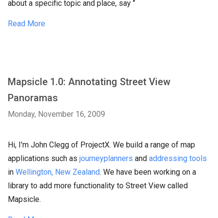
about a specific topic and place, say "
Read More
Mapsicle 1.0: Annotating Street View
Panoramas
Monday, November 16, 2009
Hi, I'm John Clegg of ProjectX. We build a range of map
applications such as
journeyplanners
and
addressing tools
in
Wellington, New Zealand
. We have been working on a
library to add more functionality to Street View called
Mapsicle.