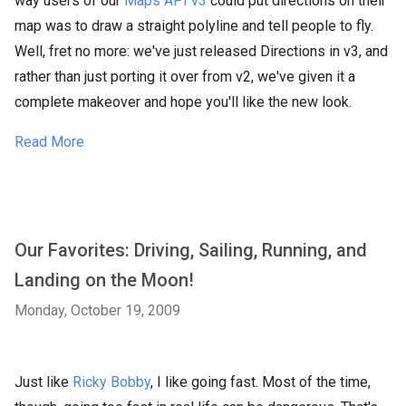
way users of our
Maps API v3
could put directions on their
map was to draw a straight polyline and tell people to fly.
Well, fret no more: we've just released Directions in v3, and
rather than just porting it over from v2, we've given it a
complete makeover and hope you'll like the new look.
Read More
Our Favorites: Driving, Sailing, Running, and
Landing on the Moon!
Monday, October 19, 2009
Just like
Ricky Bobby
, I like going fast. Most of the time,