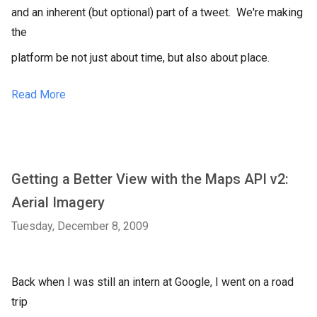
and an inherent (but optional) part of a tweet. We're making
the
platform be not just about time, but also about place.
Read More
Getting a Better View with the Maps API v2:
Aerial Imagery
Tuesday, December 8, 2009
Back when I was still an intern at Google, I went on a road
trip