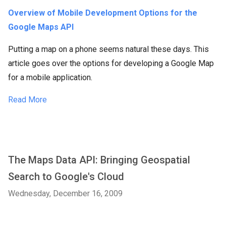
Overview of Mobile Development Options for the
Google Maps API
Putting a map on a phone seems natural these days. This
article goes over the options for developing a Google Map
for a mobile application.
Read More
The Maps Data API: Bringing Geospatial
Search to Google's Cloud
Wednesday, December 16, 2009