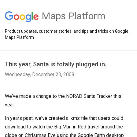
Maps Platform
Product updates, customer stories, and tips and tricks on Google
Maps Platform
This year, Santa is totally plugged in.
Wednesday, December 23, 2009
We've made a change to the NORAD Santa Tracker this
year.
In years past, we've created a .kmz file that users could
download to watch the Big Man in Red travel around the
globe on Christmas Eve using the Google Earth desktop