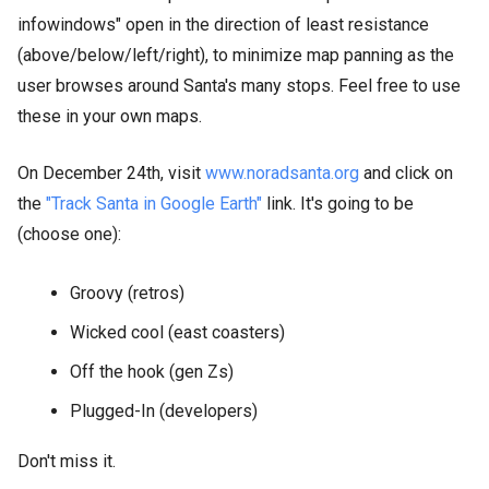
infowindows" open in the direction of least resistance
(above/below/left/right), to minimize map panning as the
user browses around Santa's many stops. Feel free to use
these in your own maps.
On December 24th, visit
www.noradsanta.org
and click on
the
"Track Santa in Google Earth"
link. It's going to be
(choose one):
Groovy (retros)
Wicked cool (east coasters)
Off the hook (gen Zs)
Plugged-In (developers)
Don't miss it.