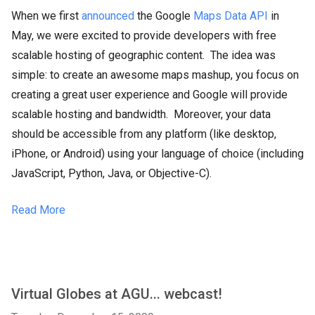
When we first
announced
the Google
Maps Data API
in
May, we were excited to provide developers with free
scalable hosting of geographic content. The idea was
simple: to create an awesome maps mashup, you focus on
creating a great user experience and Google will provide
scalable hosting and bandwidth. Moreover, your data
should be accessible from any platform (like desktop,
iPhone, or Android) using your language of choice (including
JavaScript, Python, Java, or Objective-C).
Read More
Virtual Globes at AGU... webcast!