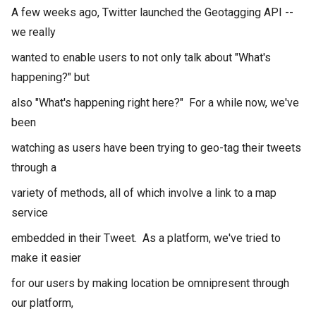
A few weeks ago, Twitter launched the Geotagging API --
we really
wanted to enable users to not only talk about "What's
happening?" but
also "What's happening right here?" For a while now, we've
been
watching as users have been trying to geo-tag their tweets
through a
variety of methods, all of which involve a link to a map
service
embedded in their Tweet. As a platform, we've tried to
make it easier
for our users by making location be omnipresent through
our platform,