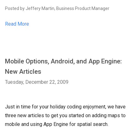
Posted by Jeffery Martin, Business Product Manager
Read More
Mobile Options, Android, and App Engine:
New Articles
Tuesday, December 22, 2009
Just in time for your holiday coding enjoyment, we have
three new articles to get you started on adding maps to
mobile and using App Engine for spatial search.