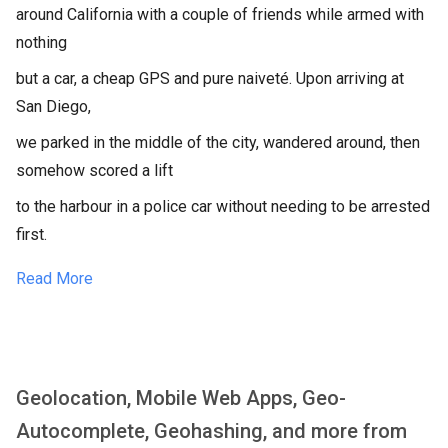
around California with a couple of friends while armed with
nothing
but a car, a cheap GPS and pure naiveté. Upon arriving at
San Diego,
we parked in the middle of the city, wandered around, then
somehow scored a lift
to the harbour in a police car without needing to be arrested
first.
Read More
Geolocation, Mobile Web Apps, Geo-
Autocomplete, Geohashing, and more from