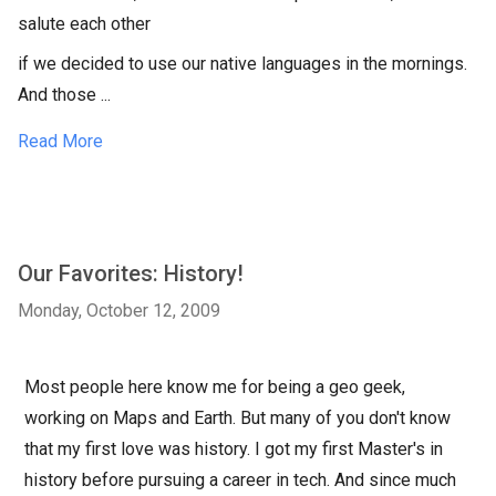
salute each other
if we decided to use our native languages in the mornings.
And those ...
Read More
Our Favorites: History!
Monday, October 12, 2009
Most people here know me for being a geo geek,
working on Maps and Earth. But many of you don't know
that my first love was history. I got my first Master's in
history before pursuing a career in tech. And since much