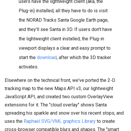
users have the lightweight client (aka, the
Plug-in) installed, all they have to do is visit
the NORAD Tracks Santa Google Earth page,
and they'll see Santa in 3D. If users don't have
the lightweight client installed, the Plug-in
viewport displays a clear and easy prompt to
start the
download
, after which the 3D tracker
activates.
Elsewhere on the technical front, we've ported the 2-D
tracking map to the new Maps API v3, our lightweight
JavaScript API, and created two custom OverlayView
extensions for it. The "cloud overlay" shows Santa
spreading his sparkle and snow over his recent stops, and
uses the
Raphaël SVG/VML graphics Library
to create
cross-browser compatible blurs and shapes. The "smart