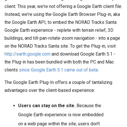
client. This year, we're not offering a Google Earth client file.
Instead, we're using the Google Earth Browser Plug-in, aka
the Google Earth API, to embed the NORAD Tracks Santa
Google Earth experience - replete with terrain relief, 3D
buildings, and tilt-pan-rotate-zoom navigation - into a page
on the NORAD Tracks Santa site. To get the Plug-in, visit
http://earth.google.com
and download Google Earth 5.1 -
the Plug-in has been bundled with both the PC and Mac
clients
since Google Earth 5.1 came out of beta
.
The Google Earth Plug-In offers a couple of tantalizing
advantages over the client-based experience:
Users can stay on the site.
Because the
Google Earth experience is now embedded
on a web page within the site, users don't