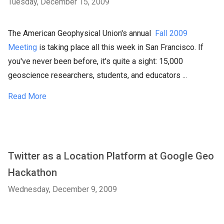
Tuesday, December 15, 2009
The American Geophysical Union's annual
Fall 2009
Meeting
is taking place all this week in San Francisco. If
you've never been before, it's quite a sight: 15,000
geoscience researchers, students, and educators ...
Read More
Twitter as a Location Platform at Google Geo
Hackathon
Wednesday, December 9, 2009