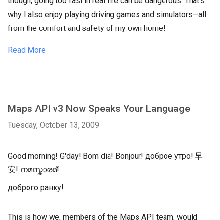
though, going too fast in real life can be dangerous. That's
why I also enjoy playing driving games and simulators—all
from the comfort and safety of my own home!
Read More
Maps API v3 Now Speaks Your Language
Tuesday, October 13, 2009
Good morning! G'day! Bom dia! Bonjour! доброе утро! 早
安! നമസ്കാരമ്!
доброго ранку!
This is how we, members of the Maps API team, would