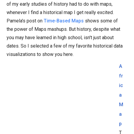
of my early studies of history had to do with maps,
whenever I find a historical map I get really excited.
Pamela's post on
Time-Based Maps
shows some of
the power of Maps mashups. But history, despite what
you may have learned in high school, isn't just about
dates. So I selected a few of my favorite historical data
visualizations to show you here.
A
fr
ic
a
M
a
p
T